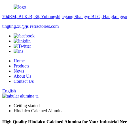
704RM, BLK-B, 3#, Yuhongshijiegang Shangye BLG, Hangkonggan
tingting.xu@js-refractories.com
Home
Products
News
About Us
Contact Us
English
Getting started
Hindalco Calcined Alumina
High Quality Hindalco Calcined Alumina for Your Industrial Ne