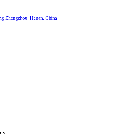
g Zhengzhou, Henan, China
eds