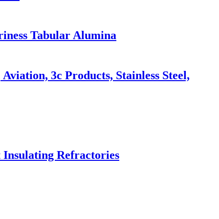
riness Tabular Alumina
iation, 3c Products, Stainless Steel,
 Insulating Refractories