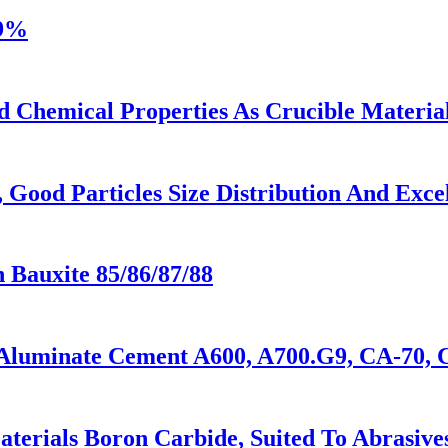
39%
d Chemical Properties As Crucible Materia
Good Particles Size Distribution And Excel
n Bauxite 85/86/87/88
Aluminate Cement A600, A700.G9, CA-70, 
rials Boron Carbide, Suited To Abrasives,