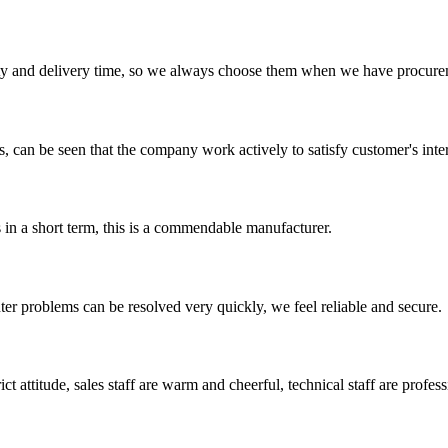
ty and delivery time, so we always choose them when we have procure
s, can be seen that the company work actively to satisfy customer's intere
s in a short term, this is a commendable manufacturer.
ter problems can be resolved very quickly, we feel reliable and secure.
 attitude, sales staff are warm and cheerful, technical staff are profe