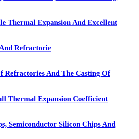
ble Thermal Expansion And Excellent
And Refractorie
f Refractories And The Casting Of
ll Thermal Expansion Coefficient
ps, Semiconductor Silicon Chips And