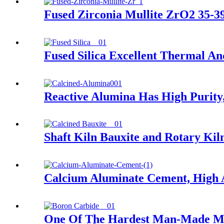
Fused Zirconia Mullite ZrO2 35-
Fused Silica Excellent Thermal An
Reactive Alumina Has High Purity, 
Shaft Kiln Bauxite and Rotary Kil
Calcium Aluminate Cement, High 
One Of The Hardest Man-Made Mate