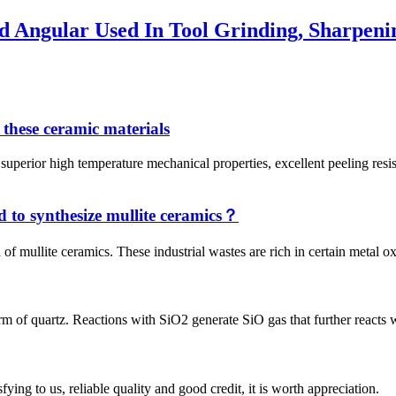
 Angular Used In Tool Grinding, Sharpeni
 these ceramic materials
 high temperature mechanical properties, excellent peeling resistance
d to synthesize mullite ceramics？
of mullite ceramics. These industrial wastes are rich in certain metal o
rm of quartz. Reactions with SiO2 generate SiO gas that further reacts wi
ing to us, reliable quality and good credit, it is worth appreciation.