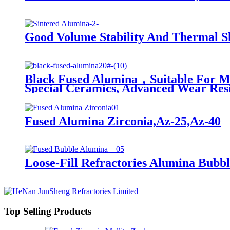
Good Volume Stability And Thermal Sh
Black Fused Alumina，Suitable For Many
Special Ceramics, Advanced Wear Resis
Fused Alumina Zirconia,Az-25,Az-40
Loose-Fill Refractories Alumina Bubbl
Top Selling Products