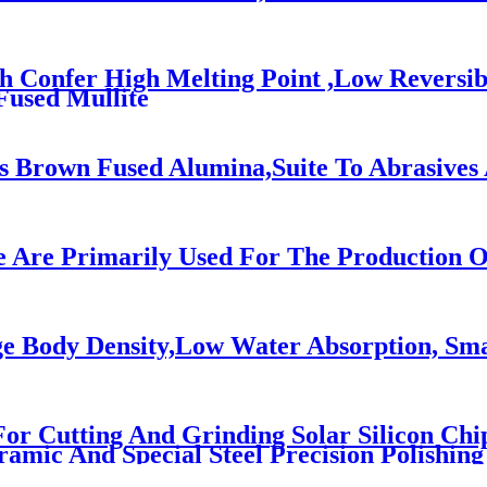
ch Confer High Melting Point ,Low Reversi
Fused Mullite
 Brown Fused Alumina,Suite To Abrasives 
e Are Primarily Used For The Production O
e Body Density,Low Water Absorption, Sma
 For Cutting And Grinding Solar Silicon Chi
ramic And Special Steel Precision Polishing