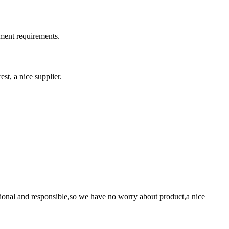
ment requirements.
st, a nice supplier.
ssional and responsible,so we have no worry about product,a nice