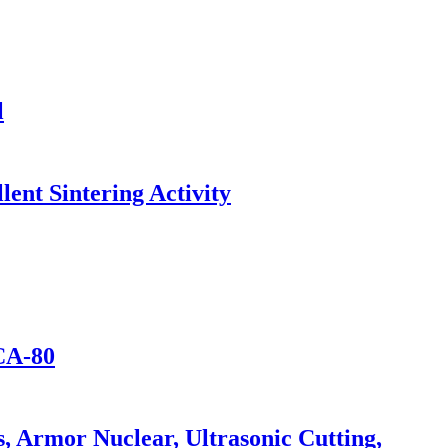
l
lent Sintering Activity
CA-80
 Armor Nuclear, Ultrasonic Cutting,