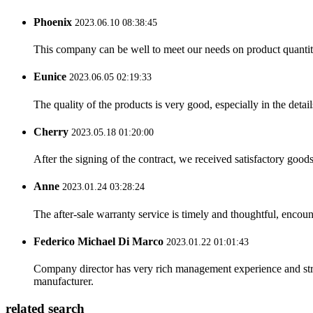
Phoenix
2023.06.10 08:38:45
This company can be well to meet our needs on product quanti
Eunice
2023.06.05 02:19:33
The quality of the products is very good, especially in the detail
Cherry
2023.05.18 01:20:00
After the signing of the contract, we received satisfactory good
Anne
2023.01.24 03:28:24
The after-sale warranty service is timely and thoughtful, encoun
Federico Michael Di Marco
2023.01.22 01:01:43
Company director has very rich management experience and strict
manufacturer.
related search