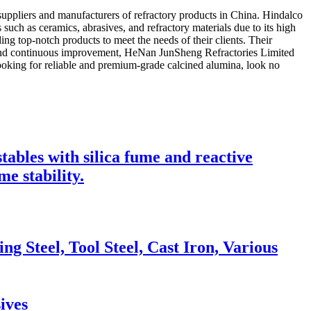
ppliers and manufacturers of refractory products in China. Hindalco
such as ceramics, abrasives, and refractory materials due to its high
ng top-notch products to meet the needs of their clients. Their
ion and continuous improvement, HeNan JunSheng Refractories Limited
looking for reliable and premium-grade calcined alumina, look no
ables with silica fume and reactive
e stability.
g Steel, Tool Steel, Cast Iron, Various
ives