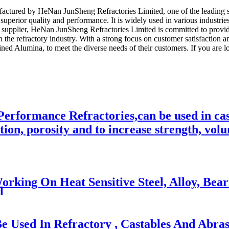
actured by HeNan JunSheng Refractories Limited, one of the leading su
erior quality and performance. It is widely used in various industries 
d supplier, HeNan JunSheng Refractories Limited is committed to providi
 in the refractory industry. With a strong focus on customer satisfact
ined Alumina, to meet the diverse needs of their customers. If you are 
erformance Refractories,can be used in cast
on, porosity and to increase strength, volum
ing On Heat Sensitive Steel, Alloy, Bearin
l
Used In Refractory , Castables And Abras