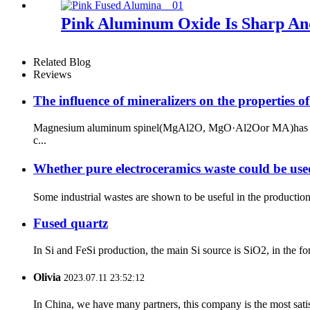
Pink Aluminum Oxide Is Sharp And
Related Blog
Reviews
The influence of mineralizers on the properties of
Magnesium aluminum spinel(MgAl2O, MgO·Al2Oor MA)has superior
c...
Whether pure electroceramics waste could be use
Some industrial wastes are shown to be useful in the production 
Fused quartz
In Si and FeSi production, the main Si source is SiO2, in the fo
Olivia
2023.07.11 23:52:12
In China, we have many partners, this company is the most satisfy