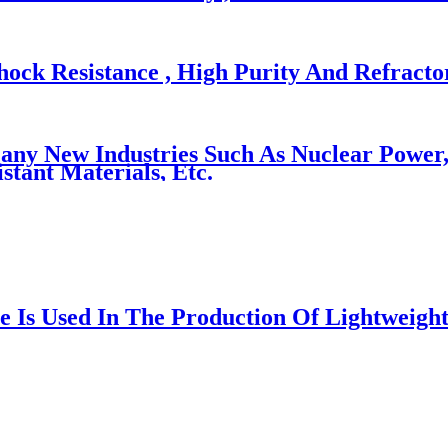
ock Resistance , High Purity And Refracto
 New Industries Such As Nuclear Power, Av
tant Materials, Etc.
e Is Used In The Production Of Lightweight