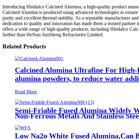
Introducing Hindalco Calcined Alumina, a high-quality product manuf
Calcined Alumina is produced using advanced technologies to ensure sup
purity and excellent thermal stability. As a reputable manufacturer an
dedication to quality and innovation has made them a trusted partner
offers a wide range of high-quality products, including Hindalco Calc
further than HeNan JunSheng Refractories Limited.
Related Products
Calcined Alumina Ultrafine For High-P
alumina powders, to reduce water additi
Read More
Semi-Friable Fused Alumina Widely Work
Non-Ferrous Metals And Stainless Stee
Low Na2o White Fused Alumina,Can Be 