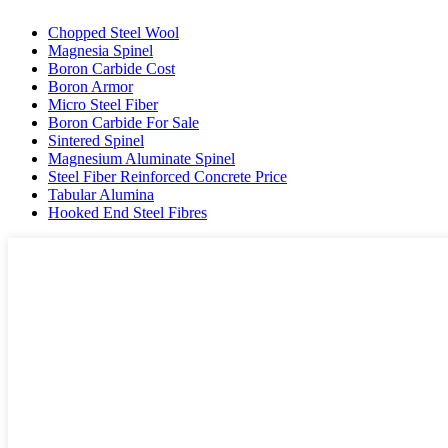
Chopped Steel Wool
Magnesia Spinel
Boron Carbide Cost
Boron Armor
Micro Steel Fiber
Boron Carbide For Sale
Sintered Spinel
Magnesium Aluminate Spinel
Steel Fiber Reinforced Concrete Price
Tabular Alumina
Hooked End Steel Fibres