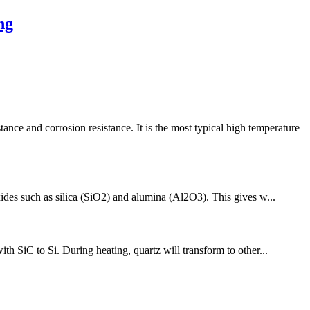
ng
 and corrosion resistance. It is the most typical high temperature
xides such as silica (SiO2) and alumina (Al2O3). This gives w...
th SiC to Si. During heating, quartz will transform to other...