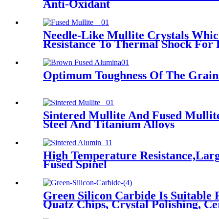
Anti-Oxidant
Needle-Like Mullite Crystals Whi
Resistance To Thermal Shock For 
Optimum Toughness Of The Grains
Sintered Mullite And Fused Mullit
Steel And Titanium Alloys
High Temperature Resistance,Larg
Fused Spinel
Green Silicon Carbide Is Suitable
Quatz Chips, Crystal Polishing, Ce