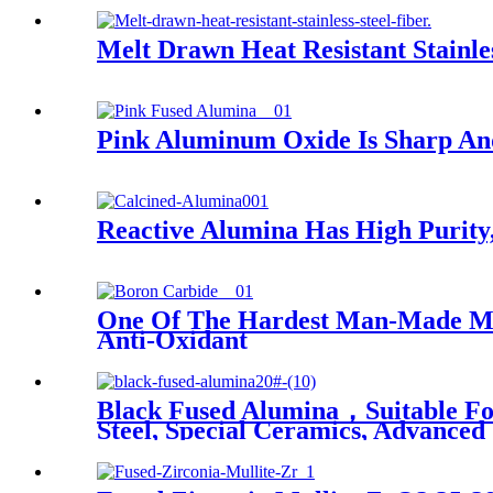
Melt Drawn Heat Resistant Stainles
Pink Aluminum Oxide Is Sharp And
Reactive Alumina Has High Purity, 
One Of The Hardest Man-Made Mate
Anti-Oxidant
Black Fused Alumina，Suitable For 
Steel, Special Ceramics, Advanced 