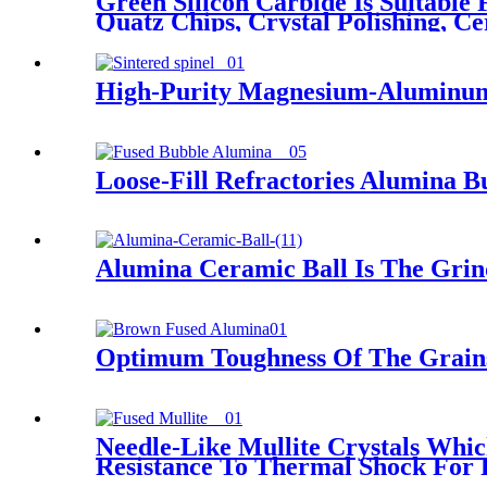
Green Silicon Carbide Is Suitable
Quatz Chips, Crystal Polishing, Ce
High-Purity Magnesium-Aluminum S
Loose-Fill Refractories Alumina B
Alumina Ceramic Ball Is The Grin
Optimum Toughness Of The Grains
Needle-Like Mullite Crystals Whi
Resistance To Thermal Shock For 