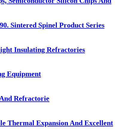
ps, Semiconductor Silicon Chips And
. Sintered Spinel Product Series
ght Insulating Refractories
ing Equipment
And Refractorie
ble Thermal Expansion And Excellent