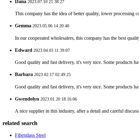
Dana
2023.07.10 21:38:27
This company has the idea of better quality, lower processing co
Gemma
2023.05.06 14:20:40
In our cooperated wholesalers, this company has the best quality
Edward
2023.04.03 11:39:07
Good quality and fast delivery, it's very nice. Some products have
Barbara
2023.02.17 02:49:25
Good quality and fast delivery, it's very nice. Some products have
Gwendolyn
2023.01.20 18:16:06
A nice supplier in this industry, after a detail and careful di
related search
Fiberglass Steel