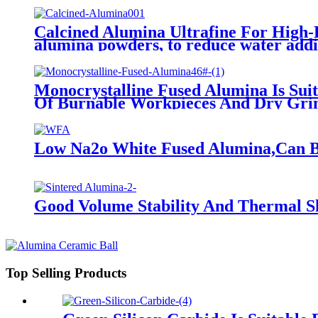
Calcined Alumina Ultrafine For High-P
alumina powders, to reduce water additi
Monocrystalline Fused Alumina Is Sui
Of Burnable Workpieces And Dry Grin
Low Na2o White Fused Alumina,Can Be 
Good Volume Stability And Thermal Sh
Top Selling Products