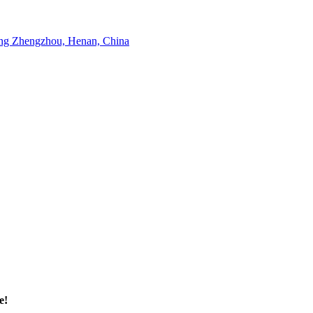
g Zhengzhou, Henan, China
e!