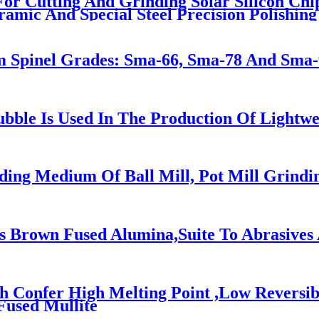
 For Cutting And Grinding Solar Silicon Chi
ramic And Special Steel Precision Polishing
pinel Grades: Sma-66, Sma-78 And Sma-90
ubble Is Used In The Production Of Lightwei
ding Medium Of Ball Mill, Pot Mill Grind
 Brown Fused Alumina,Suite To Abrasives 
ch Confer High Melting Point ,Low Reversi
Fused Mullite