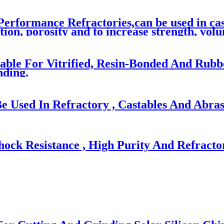
erformance Refractories,can be used in cast
on, porosity and to increase strength, volum
table For Vitrified, Resin-Bonded And Rub
ding.
Used In Refractory , Castables And Abras
ock Resistance , High Purity And Refracto