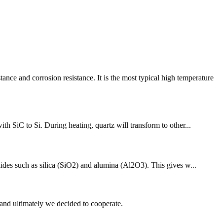
 and corrosion resistance. It is the most typical high temperature
th SiC to Si. During heating, quartz will transform to other...
xides such as silica (SiO2) and alumina (Al2O3). This gives w...
and ultimately we decided to cooperate.