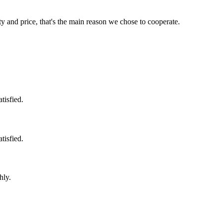
ty and price, that's the main reason we chose to cooperate.
tisfied.
tisfied.
hly.