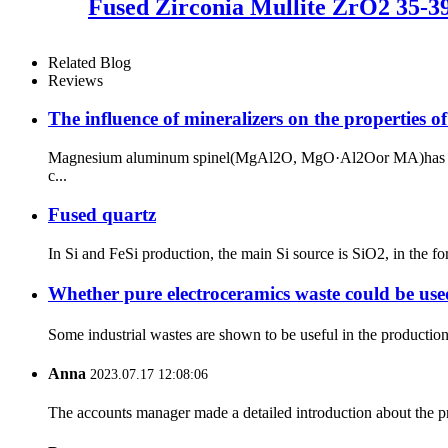
Fused Zirconia Mullite ZrO2 35-
Related Blog
Reviews
The influence of mineralizers on the properties of
Magnesium aluminum spinel(MgAl2O, MgO·Al2Oor MA)has superior
c...
Fused quartz
In Si and FeSi production, the main Si source is SiO2, in the fo
Whether pure electroceramics waste could be use
Some industrial wastes are shown to be useful in the production 
Anna
2023.07.17 12:08:06
The accounts manager made a detailed introduction about the p