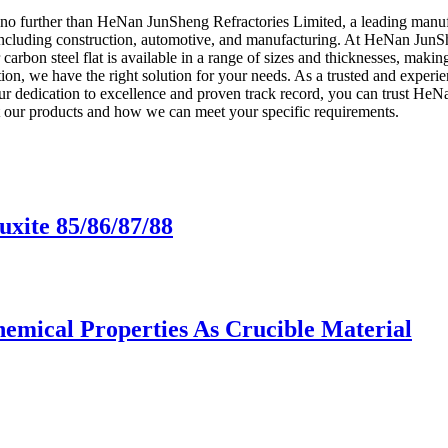
ok no further than HeNan JunSheng Refractories Limited, a leading manufa
 including construction, automotive, and manufacturing. At HeNan JunSh
r carbon steel flat is available in a range of sizes and thicknesses, maki
tion, we have the right solution for your needs. As a trusted and experie
our dedication to excellence and proven track record, you can trust He
ut our products and how we can meet your specific requirements.
uxite 85/86/87/88
hemical Properties As Crucible Material