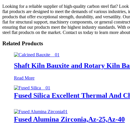
Looking for a reliable supplier of high-quality carbon steel flat? Lo
flat products are designed to meet the demands of various industries,
products that offer exceptional strength, durability, and versatility. Ou
flat for structural support, machinery components, or general construc
ensuring that our products meet the highest industry standards. With 
steel flat products on the market. Contact us today to learn more abo
Related Products
Shaft Kiln Bauxite and Rotary Kiln Ba
Read More
Fused Silica Excellent Thermal And C
Fused Alumina Zirconia,Az-25,Az-40