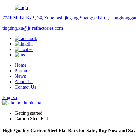
704RM, BLK-B, 3#, Yuhongshijiegang Shangye BLG, Hangkonggan
tingting.xu@js-refractories.com
Home
Products
News
About Us
Contact Us
English
Getting started
Carbon Steel Flat
High-Quality Carbon Steel Flat Bars for Sale , Buy Now and Sav