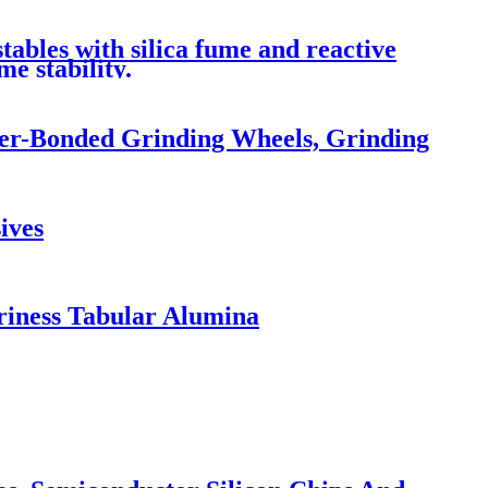
ables with silica fume and reactive
e stability.
ber-Bonded Grinding Wheels, Grinding
ives
riness Tabular Alumina