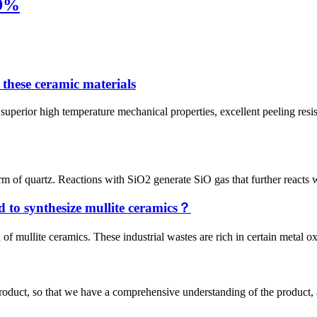
39%
 these ceramic materials
 high temperature mechanical properties, excellent peeling resistance
rm of quartz. Reactions with SiO2 generate SiO gas that further reacts wi
d to synthesize mullite ceramics？
of mullite ceramics. These industrial wastes are rich in certain metal o
roduct, so that we have a comprehensive understanding of the product, 