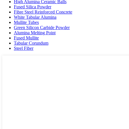
High Alumina Ceramic Balls
Fused Silica Powder
Fibre Steel Reinforced Concrete
White Tabular Alumina
Mullite Tubes
Green Silicon Carbide Powder
Alumina Melting Point
Fused Mullite
Tabular Corundum
Steel Fiber