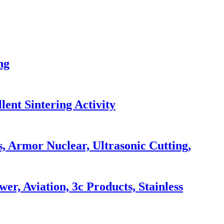
ng
lent Sintering Activity
 Armor Nuclear, Ultrasonic Cutting,
, Aviation, 3c Products, Stainless