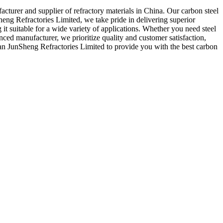
cturer and supplier of refractory materials in China. Our carbon steel
eng Refractories Limited, we take pride in delivering superior
ng it suitable for a wide variety of applications. Whether you need steel
nced manufacturer, we prioritize quality and customer satisfaction,
Nan JunSheng Refractories Limited to provide you with the best carbon