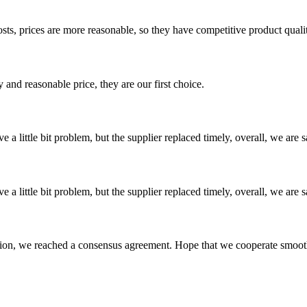
sts, prices are more reasonable, so they have competitive product quali
 and reasonable price, they are our first choice.
 a little bit problem, but the supplier replaced timely, overall, we are sa
 a little bit problem, but the supplier replaced timely, overall, we are sa
scussion, we reached a consensus agreement. Hope that we cooperate smoot