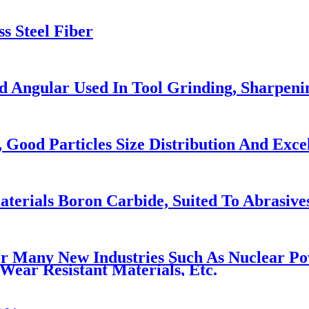
s Steel Fiber
 Angular Used In Tool Grinding, Sharpeni
Good Particles Size Distribution And Excel
rials Boron Carbide, Suited To Abrasives,
Many New Industries Such As Nuclear Power
Wear Resistant Materials, Etc.