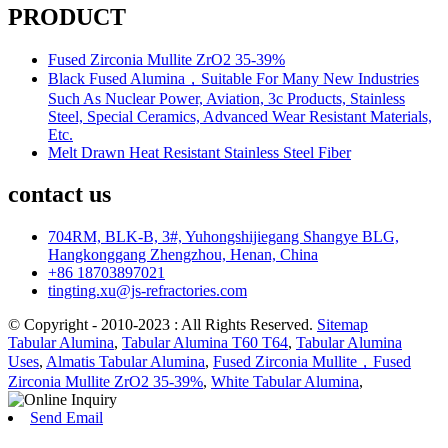
PRODUCT
Fused Zirconia Mullite ZrO2 35-39%
Black Fused Alumina，Suitable For Many New Industries
Such As Nuclear Power, Aviation, 3c Products, Stainless
Steel, Special Ceramics, Advanced Wear Resistant Materials,
Etc.
Melt Drawn Heat Resistant Stainless Steel Fiber
contact us
704RM, BLK-B, 3#, Yuhongshijiegang Shangye BLG,
Hangkonggang Zhengzhou, Henan, China
+86 18703897021
tingting.xu@js-refractories.com
© Copyright - 2010-2023 : All Rights Reserved.
Sitemap
Tabular Alumina
,
Tabular Alumina T60 T64
,
Tabular Alumina
Uses
,
Almatis Tabular Alumina
,
Fused Zirconia Mullite，Fused
Zirconia Mullite ZrO2 35-39%
,
White Tabular Alumina
,
Send Email