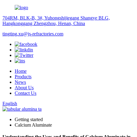
704RM, BLK-B, 3#, Yuhongshijiegang Shangye BLG,
Hangkonggang Zhengzhou, Henan, China
tingting.xu@js-refractories.com
Home
Products
News
About Us
Contact Us
English
Getting started
Calcium Aluminate
Understanding the Uses and Benefits of Calcium Aluminate in