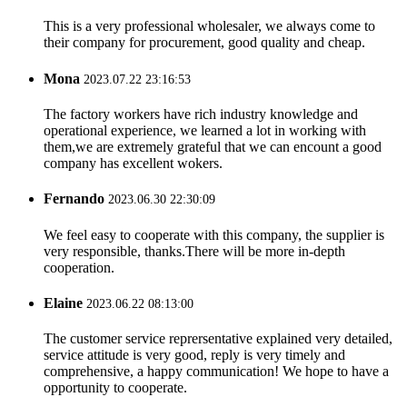
This is a very professional wholesaler, we always come to
their company for procurement, good quality and cheap.
Mona
2023.07.22 23:16:53
The factory workers have rich industry knowledge and
operational experience, we learned a lot in working with
them,we are extremely grateful that we can encount a good
company has excellent wokers.
Fernando
2023.06.30 22:30:09
We feel easy to cooperate with this company, the supplier is
very responsible, thanks.There will be more in-depth
cooperation.
Elaine
2023.06.22 08:13:00
The customer service reprersentative explained very detailed,
service attitude is very good, reply is very timely and
comprehensive, a happy communication! We hope to have a
opportunity to cooperate.