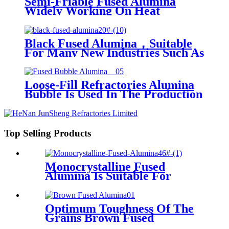
Semi-Friable Fused Alumina
Widely Working On Heat
Sensitive Steel, Alloy, Bearing
Steel, Tool Steel, Cast Iron,
Various Non-Ferrous Metals And
Black Fused Alumina，Suitable
Stainless Steel
For Many New Industries Such As
Nuclear Power, Aviation, 3c
Products, Stainless Steel, Special
Ceramics, Advanced Wear
Loose-Fill Refractories Alumina
Resistant Materials, Etc.
Bubble Is Used In The Production
Of Lightweight Insulating
Refractories
Top Selling Products
Monocrystalline Fused
Alumina Is Suitable For
Vitrified, Resin-Bonded And
Rubber-Bonded Grinding
Wheels, Grinding Of
Optimum Toughness Of The
Burnable Workpieces And
Grains Brown Fused
Dry Grinding.
Alumina,Suite To Abrasives