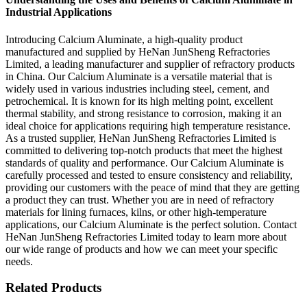
Industrial Applications
Introducing Calcium Aluminate, a high-quality product
manufactured and supplied by HeNan JunSheng Refractories
Limited, a leading manufacturer and supplier of refractory products
in China. Our Calcium Aluminate is a versatile material that is
widely used in various industries including steel, cement, and
petrochemical. It is known for its high melting point, excellent
thermal stability, and strong resistance to corrosion, making it an
ideal choice for applications requiring high temperature resistance.
As a trusted supplier, HeNan JunSheng Refractories Limited is
committed to delivering top-notch products that meet the highest
standards of quality and performance. Our Calcium Aluminate is
carefully processed and tested to ensure consistency and reliability,
providing our customers with the peace of mind that they are getting
a product they can trust. Whether you are in need of refractory
materials for lining furnaces, kilns, or other high-temperature
applications, our Calcium Aluminate is the perfect solution. Contact
HeNan JunSheng Refractories Limited today to learn more about
our wide range of products and how we can meet your specific
needs.
Related Products