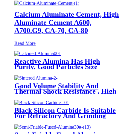
Calcium Aluminate Cement, High
Aluminate Cement A600,
A700.G9, CA-70, CA-80
Read More
Reactive Alumina Has High
Purity, Good Particles Size
Distribution And Excellent
Sintering Activity
Good Volume Stability And
Thermal Shock Resistance , High
Purity And Refractoriness
Tabular Alumina
Black Silicon Carbide Is Suitable
For Refractory And Grinding
Applications