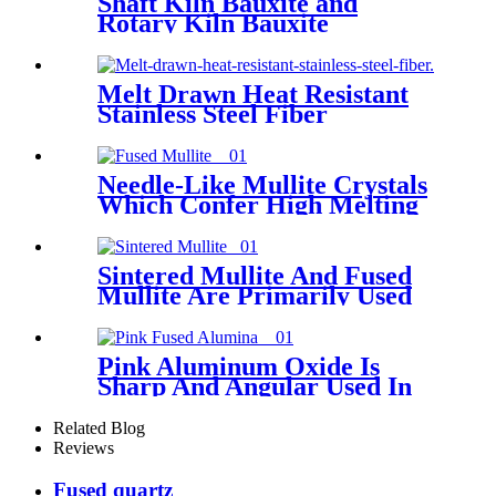
Shaft Kiln Bauxite and
Rotary Kiln Bauxite
85/86/87/88
Melt Drawn Heat Resistant
Stainless Steel Fiber
Needle-Like Mullite Crystals
Which Confer High Melting
Point ,Low Reversible
Thermal Expansion And
Excellent Resistance To
Sintered Mullite And Fused
Thermal Shock For Fused
Mullite Are Primarily Used
Mullite
For The Production Of
Refractories And The Casting
Of Steel And Titanium Alloys
Pink Aluminum Oxide Is
Sharp And Angular Used In
Tool Grinding, Sharpening
Related Blog
Reviews
Fused quartz