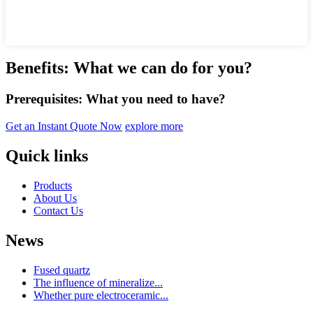
Benefits: What we can do for you?
Prerequisites: What you need to have?
Get an Instant Quote Now
explore more
Quick links
Products
About Us
Contact Us
News
Fused quartz
The influence of mineralize...
Whether pure electroceramic...