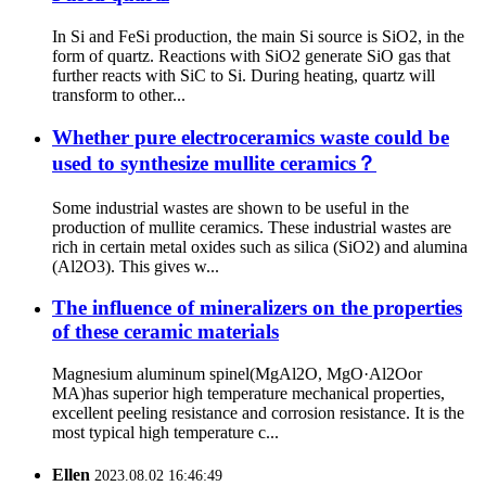
In Si and FeSi production, the main Si source is SiO2, in the
form of quartz. Reactions with SiO2 generate SiO gas that
further reacts with SiC to Si. During heating, quartz will
transform to other...
Whether pure electroceramics waste could be
used to synthesize mullite ceramics？
Some industrial wastes are shown to be useful in the
production of mullite ceramics. These industrial wastes are
rich in certain metal oxides such as silica (SiO2) and alumina
(Al2O3). This gives w...
The influence of mineralizers on the properties
of these ceramic materials
Magnesium aluminum spinel(MgAl2O, MgO·Al2Oor
MA)has superior high temperature mechanical properties,
excellent peeling resistance and corrosion resistance. It is the
most typical high temperature c...
Ellen
2023.08.02 16:46:49