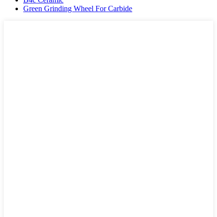
Green Grinding Wheel For Carbide