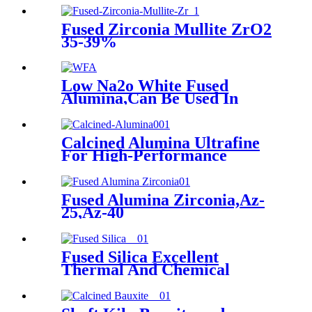
And Refractorie
Fused Zirconia Mullite ZrO2
35-39%
Low Na2o White Fused
Alumina,Can Be Used In
Refractory , Castables And
Abrasives
Calcined Alumina Ultrafine
For High-Performance
Refractories,can be used in
castables with silica fume and
reactive alumina powders, to
Fused Alumina Zirconia,Az-
reduce water addition,
25,Az-40
porosity and to increase
strength, volume stability.
Fused Silica Excellent
Thermal And Chemical
Properties As Crucible
Material