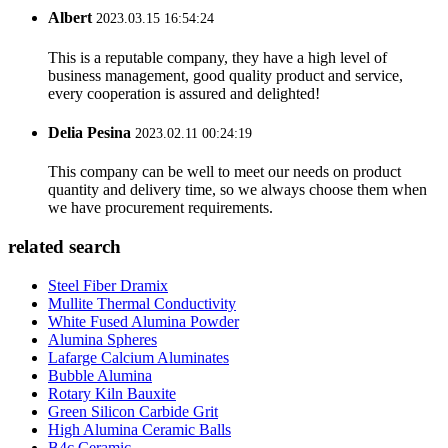
Albert
2023.03.15 16:54:24
This is a reputable company, they have a high level of
business management, good quality product and service,
every cooperation is assured and delighted!
Delia Pesina
2023.02.11 00:24:19
This company can be well to meet our needs on product
quantity and delivery time, so we always choose them when
we have procurement requirements.
related search
Steel Fiber Dramix
Mullite Thermal Conductivity
White Fused Alumina Powder
Alumina Spheres
Lafarge Calcium Aluminates
Bubble Alumina
Rotary Kiln Bauxite
Green Silicon Carbide Grit
High Alumina Ceramic Balls
B4c Ceramic